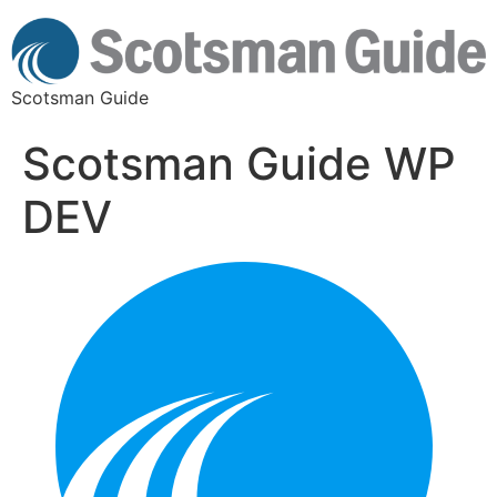
Scotsman Guide
Scotsman Guide WP
DEV