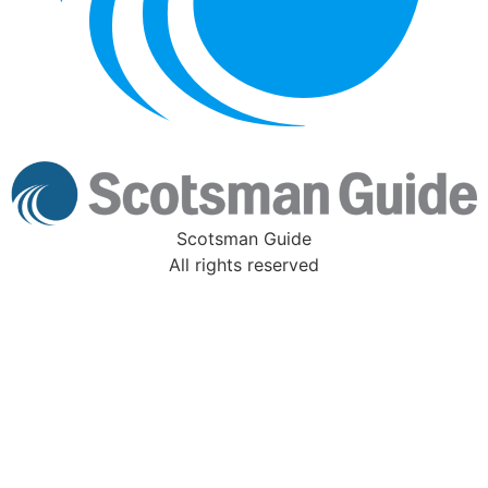
Scotsman Guide
All rights reserved